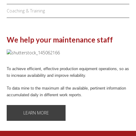
Coaching & Training
We help your maintenance staff
To achieve efficient, effective production equipment operations, so as
to increase availability and improve reliability.
To data mine to the maximum all the available, pertinent information
accumulated daily in different work reports.
LEARN MORE