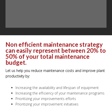
Non efficient maintenance strategy
can easily represent between 20% to
50% of your total maintenance
budget.
Let us help you reduce maintenance costs and improve plant
productivity by:
Increasing the availability and lifespan of equipment
Increasing the efficiency of your maintenance programs
Prioritizing your improvements efforts
Prioritizing your improvement initiatives