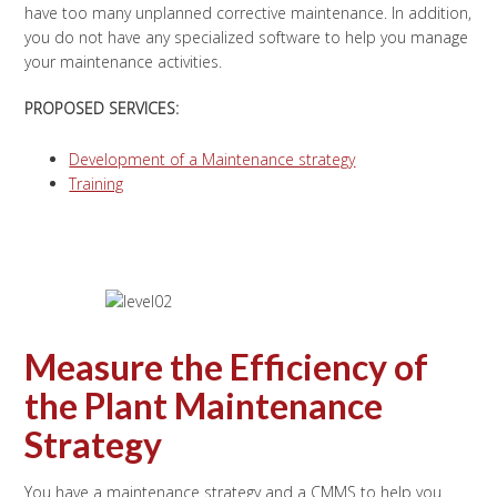
have too many unplanned corrective maintenance. In addition,
you do not have any specialized software to help you manage
your maintenance activities.
PROPOSED SERVICES:
Development of a Maintenance strategy
Training
Measure the Efficiency of
the Plant Maintenance
Strategy
You have a maintenance strategy and a CMMS to help you