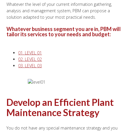
Whatever the level of your current information gathering,
analysis and management system, PBM can propose a
solution adapted to your most practical needs.
Whatever business segment you are in, PBM will
tailor its services to your needs and budget:
01.
LEVEL 01
02.
LEVEL 02
03.
LEVEL 03
Develop an Efficient Plant
Maintenance Strategy
You do not have any special maintenance strategy and you