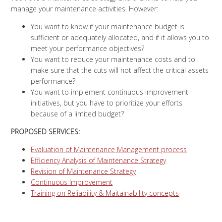
manage your maintenance activities. However:
You want to know if your maintenance budget is
sufficient or adequately allocated, and if it allows you to
meet your performance objectives?
You want to reduce your maintenance costs and to
make sure that the cuts will not affect the critical assets
performance?
You want to implement continuous improvement
initiatives, but you have to prioritize your efforts
because of a limited budget?
PROPOSED SERVICES:
Evaluation of Maintenance Management process
Efficiency Analysis of Maintenance Strategy
Revision of Maintenance Strategy
Continuous Improvement
Training on Reliability & Maitainability concepts