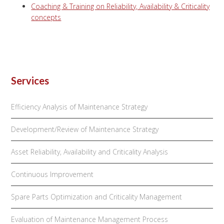
Coaching & Training on Reliability, Availability & Criticality
concepts
Services
Efficiency Analysis of Maintenance Strategy
Development/Review of Maintenance Strategy
Asset Reliability, Availability and Criticality Analysis
Continuous Improvement
Spare Parts Optimization and Criticality Management
Evaluation of Maintenance Management Process