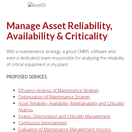
Manage Asset Reliability,
Availability & Criticality
With a maintenance strategy, a good CMMS software and
even a dedicated team responsible for analyzing the reliability
of critical equipment in my plant.
PROPOSED SERVICES:
Efficiency Analysis of Maintenance Strategy
Optimization of Maintenance Strategy
Asset Reliability, Availability, Maintainability and Criticality
Analysis
Spares Optimization and Criticality Management
Continuous Improvement
Evaluation of Maintenance Management process